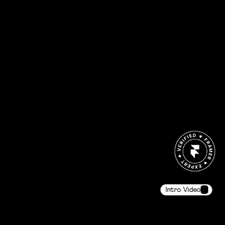
Intro Video