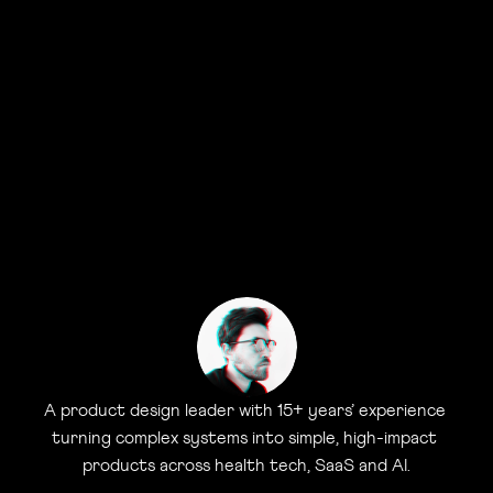
A product design leader with 15+ years’ experience 
turning complex systems into simple, high-impact 
products across health tech, SaaS and AI.