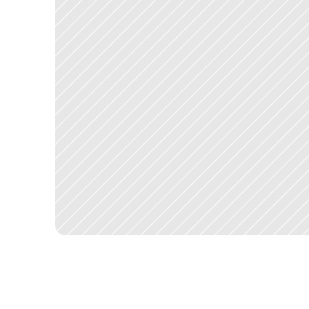
T
e
r
r
.
a
i
s
h
i
p
p
e
d
a
s
a
l
i
v
e
p
r
o
d
u
c
t
w
i
t
h
a
c
t
i
v
e
u
s
e
r
s
.
T
t
h
e
u
s
e
r
m
a
k
i
n
g
a
s
i
n
g
l
e
c
a
l
l
.
F
o
r
p
r
o
p
e
r
t
y
m
a
n
a
g
e
r
s
,
t
h
e
t
i
m
e
s
a
v
e
d
a
c
r
o
s
s
a
p
o