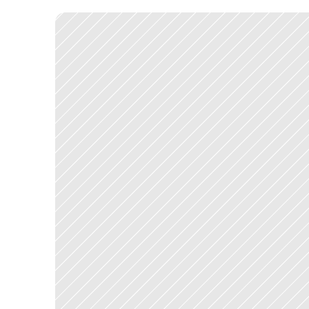
r
e
d
u
c
e
d
t
o
a
d
e
s
c
r
i
p
t
i
o
n
a
n
d
a
d
e
c
i
s
i
o
n
.
T
h
e
d
e
s
i
g
n
d
e
v
e
l
o
p
m
e
n
t
.