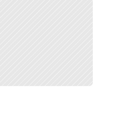
e
a
c
h
,
q
u
o
t
e
c
o
l
l
e
c
t
i
o
n
,
a
n
d
c
o
m
p
a
r
i
s
o
n
,
w
i
t
h
o
u
t
u
l
t
i
p
l
e
h
o
u
r
s
o
f
c
a
l
l
s
a
n
d
f
o
l
l
o
w
-
u
p
s
p
e
r
j
o
b
i
s