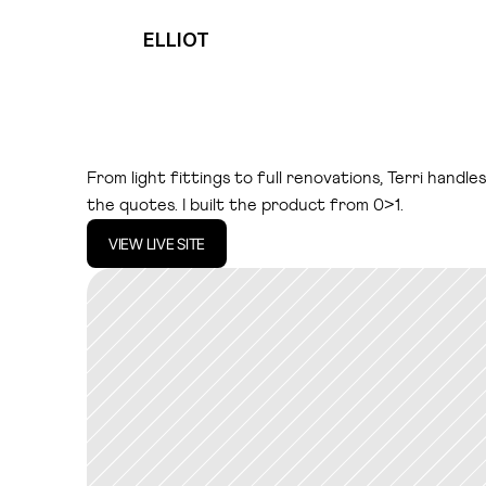
ELLIOT
T
e
r
r
.
a
i
From light fittings to full renovations, Terri handle
the quotes. I built the product from 0>1.
VIEW LIVE SITE