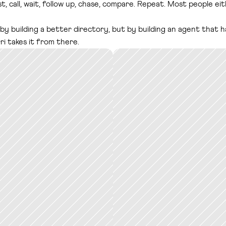
st, call, wait, follow up, chase, compare. Repeat. Most people e
 by building a better directory, but by building an agent that 
i takes it from there.