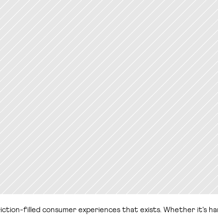
ion-filled consumer experiences that exists. Whether it's hangin