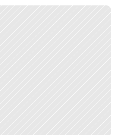
c
a
l
a
b
l
e
f
o
u
n
d
a
t
i
o
n
f
o
r
t
h
e
p
r
o
d
u
c
t
'
s
c
o
n
t
i
n
u
e
d