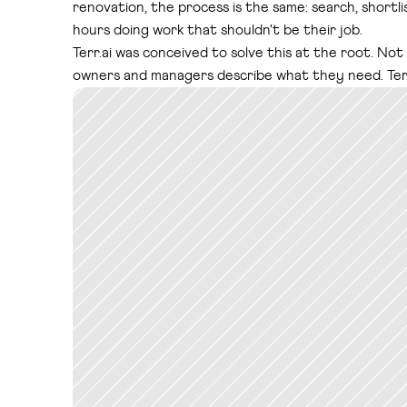
renovation, the process is the same: search, shortli
hours doing work that shouldn't be their job.
Terr.ai was conceived to solve this at the root. Not
owners and managers describe what they need. Terr