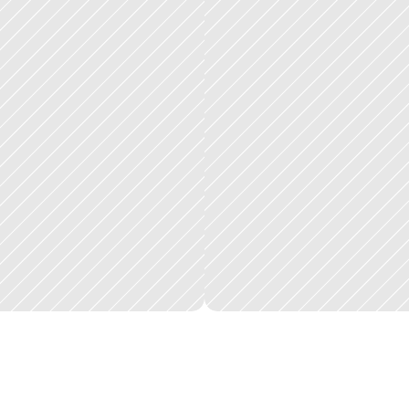
h
e
p
l
a
t
f
o
r
m
h
a
n
d
l
e
s
t
h
e
f
u
l
l
j
o
b
l
i
f
e
c
y
c
l
e
,
i
n
t
a
k
e
,
p
r
o
v
i
d
e
r
o
u
t
r
r
t
f
o
l
i
o
o
f
p
r
o
p
e
r
t
i
e
s
i
s
s
i
g
n
i
f
i
c
a
n
t
:
w
h
a
t
p
r
e
v
i
o
u
s
l
y
r
e
q
u
i
r
e
d
m