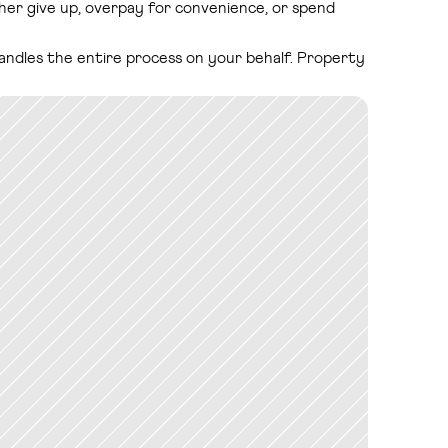
ither give up, overpay for convenience, or spend 
handles the entire process on your behalf. Property 