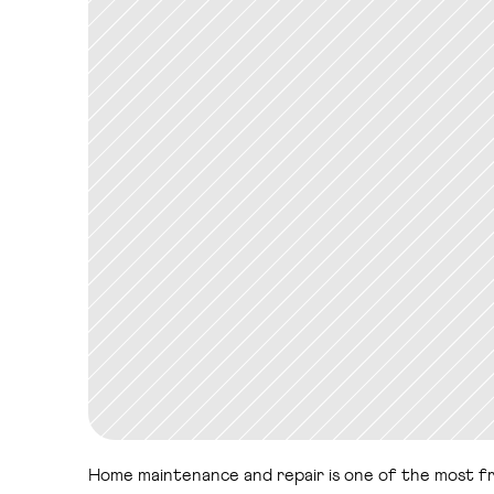
Home maintenance and repair is one of the most frict