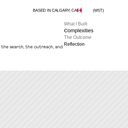
BASED IN CALGARY, CA
(MST)
What I Built
Complexities
The Outcome
Reflection
s the search, the outreach, and 