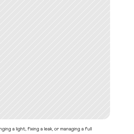
g a light, fixing a leak, or managing a full 