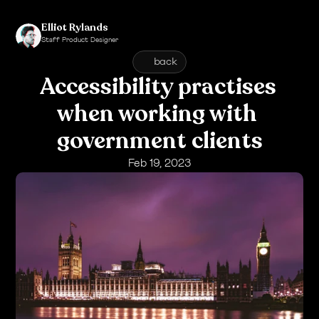
Elliot Rylands
Staff Product Designer
Click to see my Bio
back
Accessibility practises 
when working with 
government clients
Feb 19, 2023