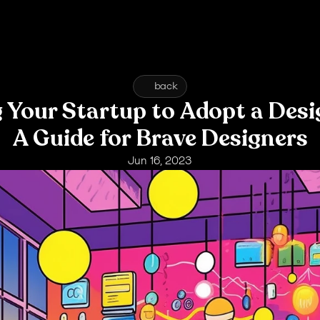
back
 Your Startup to Adopt a Desi
A Guide for Brave Designers
Jun 16, 2023