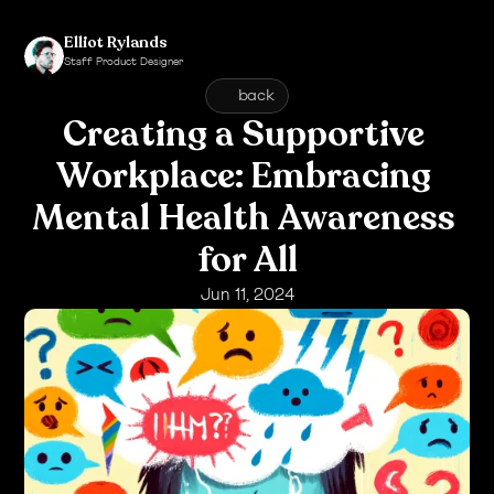
Elliot Rylands
Staff Product Designer
Click to see my Bio
back
Creating a Supportive 
Workplace: Embracing 
Mental Health Awareness 
for All
Jun 11, 2024