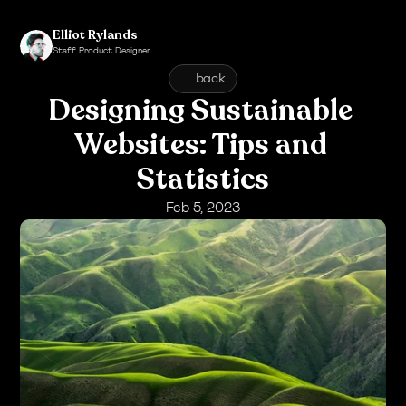
Elliot Rylands
Staff Product Designer
Click to see my Bio
back
Designing Sustainable 
Websites: Tips and 
Statistics
Feb 5, 2023