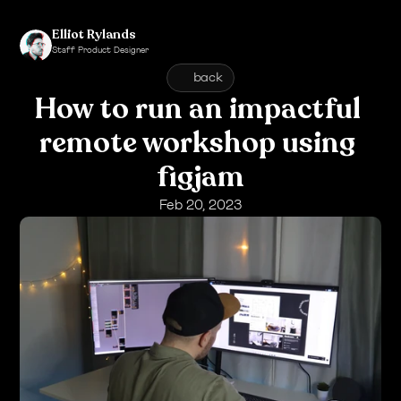
Elliot Rylands
Staff Product Designer
Click to see my Bio
back
How to run an impactful 
remote workshop using 
figjam
Feb 20, 2023