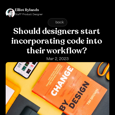
Elliot Rylands
Staff Product Designer
Click to see my Bio
back
Should designers start 
incorporating code into 
their workflow? 
Mar 2, 2023