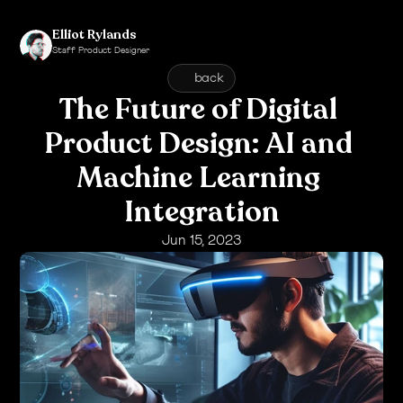
Elliot Rylands
Staff Product Designer
Click to see my Bio
back
The Future of Digital 
Product Design: AI and 
Machine Learning 
Integration
Jun 15, 2023