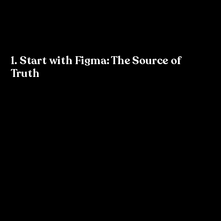
As a designer, you have the unique opportunity to 
plant the seed of tokenisation within your organisation. 
Here’s how you can take the lead:
1. Start with Figma: The Source of 
Truth
Figma is a great tool to kickstart tokenisation. Begin by 
setting up a well-organised design system within Figma, 
where you create consistent styles for colours, 
typography, and spacing. These styles will act as the 
foundation for your design tokens.
In Figma:
Define 
text styles
 (e.g., body text, headers) and 
colour styles
 (e.g., primary, secondary) that align with 