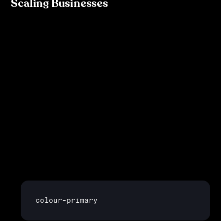
Scaling Businesses
As your business grows, so too do its design needs. 
Tokenisation is critical for scaling because it allows for:
Consistency
: With tokens, you ensure that your 
design looks consistent across various platforms and 
products. No more worrying about slight variations in 
colours or typography between your web app and 
mobile app.
Efficiency
: Updating a design element becomes 
significantly easier. If your primary brand colour 
changes, you simply update the
colour
-
primary