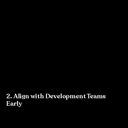
your brand guidelines.
Use 
components
 and 
variants
 to ensure reusability 
and consistency across your designs.
Once you have a structured design system in place, 
introduce the idea of tokens to your team. Explain how 
each colour, type style, and spacing rule is a token that 
can be referenced in both design and code. 
Figma 
Tokens
 is a plugin that makes it easy to export these 
design elements into token formats like JSON, which 
developers can use.
2. Align with Development Teams 
Early
One of the biggest benefits of tokenisation is that it 
aligns design and development. Developers use tokens 