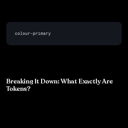
defining a colour as #FF5733 in multiple places, you 
define it as a token—like:
colour
-
primary
—that can be used consistently throughout the design 
system and in the development process.
Breaking It Down: What Exactly Are 
Tokens?
Think of tokens as the DNA of your design system. 
They are small, reusable elements that represent: