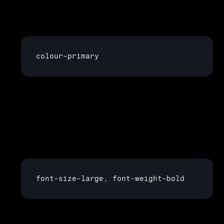
Colours
: Instead of hard-coding a hex value for 
every button, header, and link, you create a token like
colour
-
primary
 that defines this once and reuses it everywhere.
Typography
: Define tokens for font sizes, weights, 
and line heights, e.g:
font
-
size
-
large
,
font
-
weight
-
bold