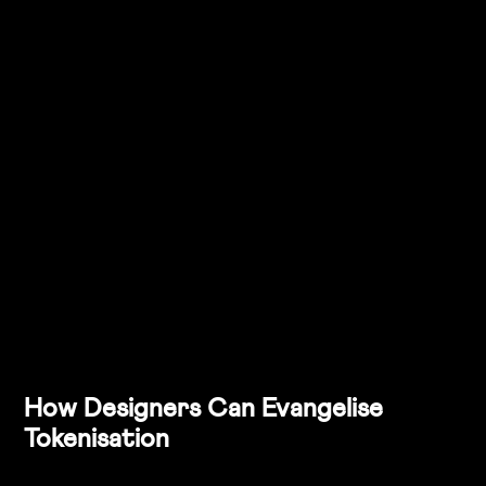
 token, and the change cascades across every 
instance of that colour in your product suite.
Collaboration
: Tokenisation bridges the gap between 
design and development teams, making the handoff 
smoother. By aligning on tokens, designers and 
developers speak the same language, reducing 
confusion and errors during implementation.
Technical Debt Reduction
: As businesses scale, 
outdated design elements can become a burden on 
the development team. Tokenisation prevents this by 
allowing for easy updates without touching multiple 
lines of code, thus reducing technical debt over time.
How Designers Can Evangelise 
Tokenisation