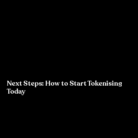
Tokenisation is more than just a design system trend; it’s 
a necessity for businesses looking to scale their digital 
products efficiently. As a designer, you have the power 
to lead this change by introducing tokens into your 
design process and collaborating closely with 
development teams. The result is not only consistency 
and brand integrity but also a more efficient, 
streamlined workflow that reduces technical debt and 
future-proofs your design system.
Next Steps: How to Start Tokenising 
Today
Audit your current design system in Figma.
Create reusable styles and components that can 
serve as tokens.
Collaborate with your development team to 