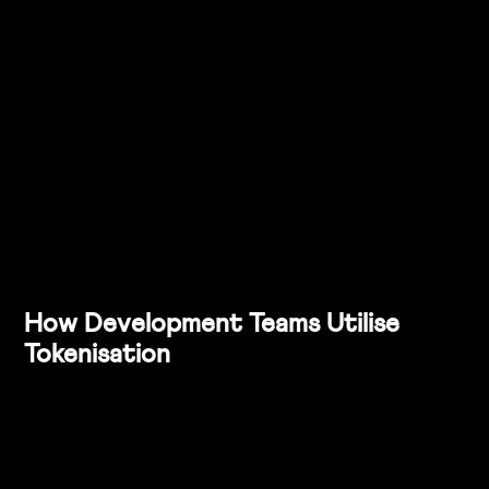
experience across web, mobile, and marketing.
Future-Proofing the Design System
: Emphasise how 
tokenisation makes it easier to scale the design 
system as your product suite grows.
Consider creating a small pilot project to demonstrate 
the power of tokenisation. For example, you could 
update a specific component (like buttons) across your 
design system using tokens and show how the update 
flows through to the development team.
How Development Teams Utilise 
Tokenisation
From a developer’s perspective, tokens provide a clean, 
scalable, and maintainable approach to implementing 
design. Here’s how development teams typically use 