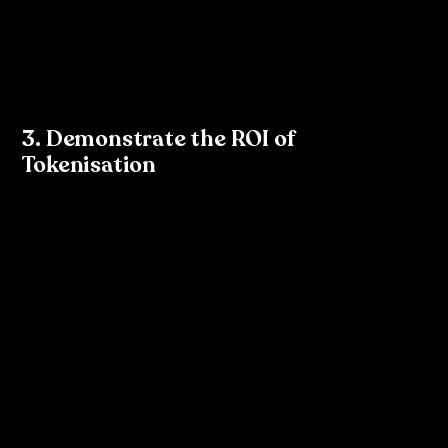
created tokens in Figma, work with your developers 
to ensure these tokens are exported into a format 
they can use in their codebase (e.g., JSON, CSS 
variables).
3. Demonstrate the ROI of 
Tokenisation
To successfully introduce tokenisation within your 
organisation, it’s essential to demonstrate its return on 
investment (ROI). Highlight the benefits:
Time Savings
: Show how tokenisation reduces the 
time spent on manual updates and reworks across 
platforms.
Consistency Across Products
: Walk your team 
through how tokenisation ensures a cohesive brand 