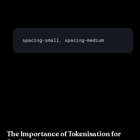
Spacing
: Use tokens to represent spacing values such 
as padding and margins:
spacing
-
small
,
spacing
-
medium
Shadows and Borders
: You can even create tokens 
for UI effects like shadows and border radii.
By creating these tokens, your design system becomes 
scalable and flexible, allowing for easy updates across 
multiple platforms.
The Importance of Tokenisation for 