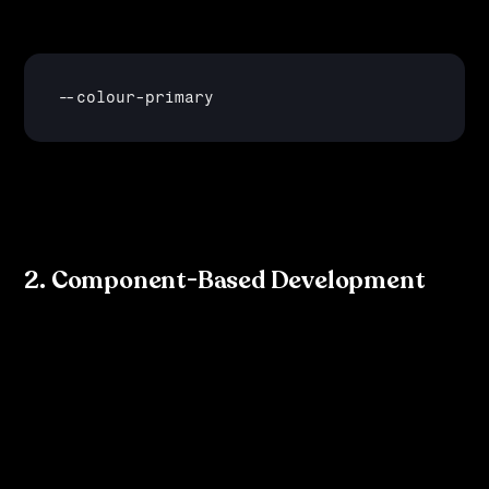
they simply update the 
--
colour
-
primary
 variable, and it automatically updates everywhere it is 
referenced in the code.
2. Component-Based Development
In frameworks like 
React
 or 
Vue
, components are built 
using these design tokens. Developers can reference 
tokens in the code, ensuring that every instance of a 
component adheres to the design system’s rules. For 
example, a button component might look like this: