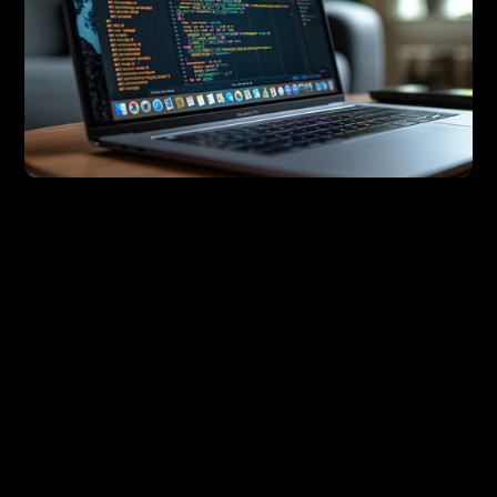
In today’s rapidly evolving digital landscape, maintaining 
consistency across various platforms and products is 
crucial to a business’s success. As products scale, 
ensuring that every touchpoint—from mobile apps to 
websites—maintains brand consistency can be a 
daunting task. This is where 
tokenisation
 comes into 
play, and as a designer, you are in the perfect position 
to lead this transformation within your organisation.
In this article, we'll explore what tokenisation is, why it is 
essential for scaling businesses, and how designers can 