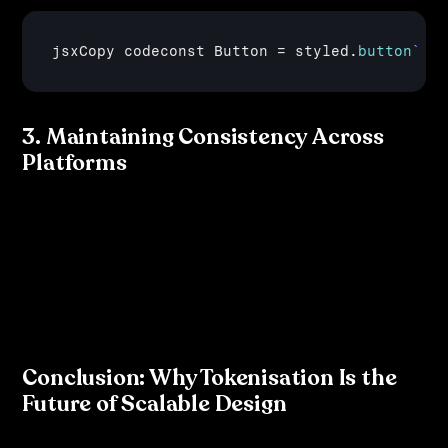
jsxCopy 
codeconst 
Button
 = 
styled
.
button
` b
3. Maintaining Consistency Across 
Platforms
By utilising tokenisation, development teams ensure 
that the same design elements are used consistently 
across web, iOS, and Android. Tools like 
Style Dictionary
or 
thema
 allow teams to automatically transform tokens 
into platform-specific formats.
Conclusion: Why Tokenisation Is the 
Future of Scalable Design