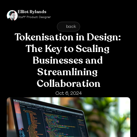
Elliot Rylands
Staff Product Designer
Click to see my Bio
back
Tokenisation in Design: 
The Key to Scaling 
Businesses and 
Streamlining 
Collaboration
Oct 6, 2024