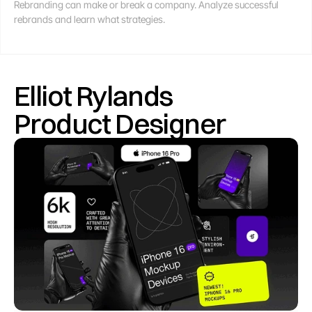
Rebranding can make or break a company. Analyze successful 
rebrands and learn what strategies.
Elliot Rylands
Product Designer