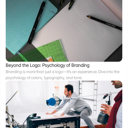
Beyond the Logo: Psychology of Branding
Branding is more than just a logo—it’s an experience. Dive into the 
psychology of colors, typography, and tone.