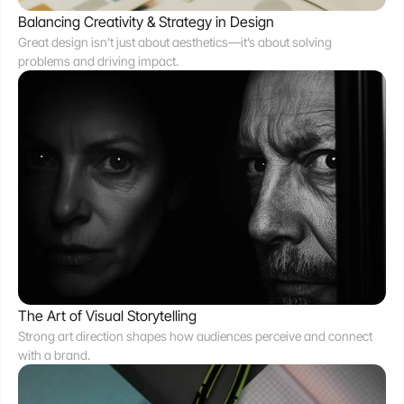
Balancing Creativity & Strategy in Design
Great design isn’t just about aesthetics—it’s about solving 
problems and driving impact.
The Art of Visual Storytelling
Strong art direction shapes how audiences perceive and connect 
with a brand.