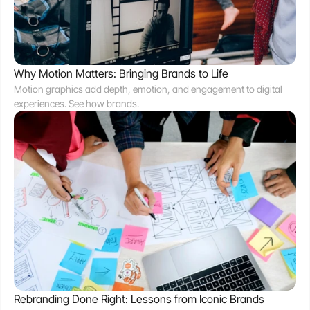
Why Motion Matters: Bringing Brands to Life
Motion graphics add depth, emotion, and engagement to digital 
experiences. See how brands.
Rebranding Done Right: Lessons from Iconic Brands