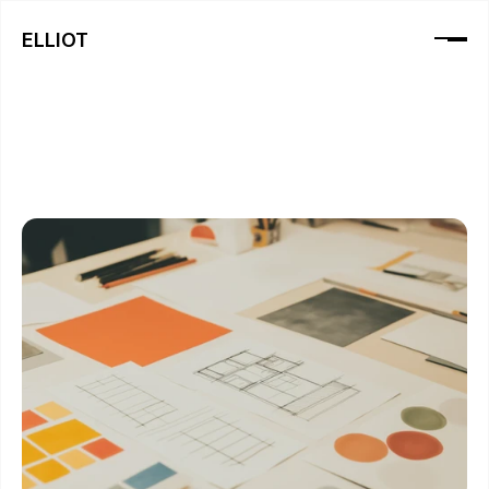
ELLIOT
B
l
o
g