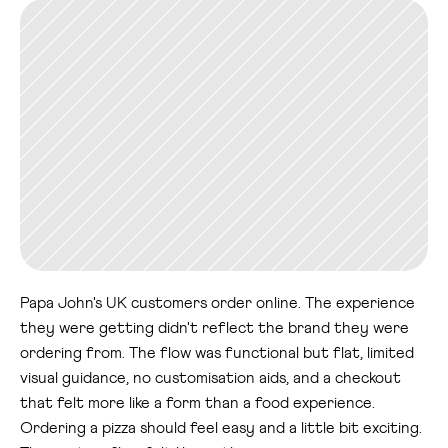
Papa John's UK customers order online. The experience 
they were getting didn't reflect the brand they were 
ordering from. The flow was functional but flat, limited 
visual guidance, no customisation aids, and a checkout 
that felt more like a form than a food experience.
Ordering a pizza should feel easy and a little bit exciting. 