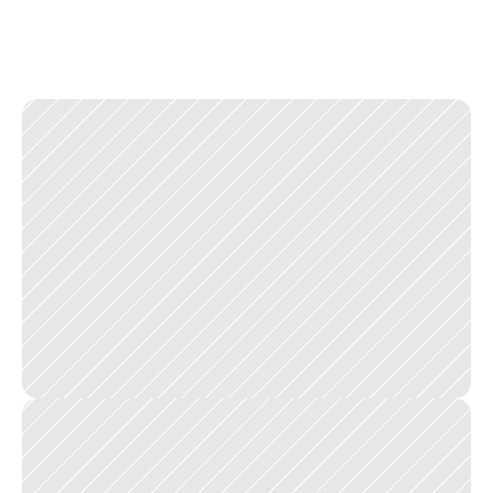
v
i
s
u
a
l
w
e
i
g
h
t
o
f
c
u
s
t
o
m
i
s
a
t
i
o
n
o
p
t
i
o
n
s
r
i
g
h
t
s
o
t
h
e
y
a
i
d
e
d
d
e
c
i
s
i
o
n
s
w
i
t
h
o
u
t
s
l
o
w
i
n
g
t
h
e
f
l
o
w
.
T
h
e
g
o
a
l
w
a
s
i
n
v
i
s
i
b
l
e
d
e
s
i
g
n
:
a
c
u
s
t
o
m
e
r
w
h
o
b
u
i
l
d
s
t
h
e
i
r
p
e
r
f
e
c
t
p
i
z
z
a
w
i
t
h
o
u
t
e
v
e
r
t
h
i
n
k
i
n
g
a
b
o
u
t
t
h
e
i
n
t
e
r
f
a
c
e
.