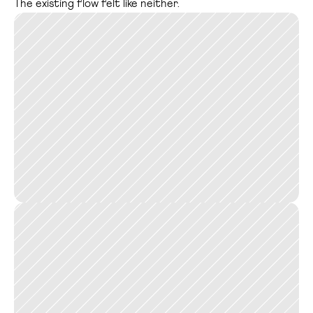
The existing flow felt like neither.