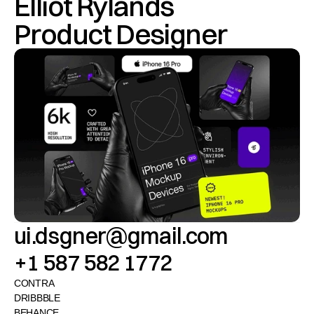
Elliot Rylands
Product Designer
ui.dsgner@gmail.com
+1 587 582 1772
CONTRA
DRIBBBLE
BEHANCE