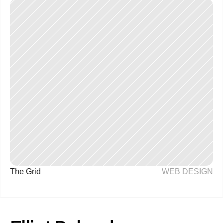
The Grid
WEB DESIGN