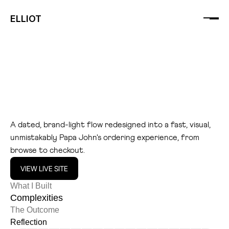
ELLIOT
P
a
p
a
J
o
h
n
s
U
K
A dated, brand-light flow redesigned into a fast, visual, 
unmistakably Papa John's ordering experience, from 
browse to checkout.
VIEW LIVE SITE
What I Built
Complexities
The Outcome
Reflection