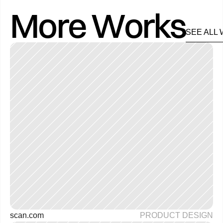
More Works
SEE ALL
scan.com 
PRODUCT DESIGN