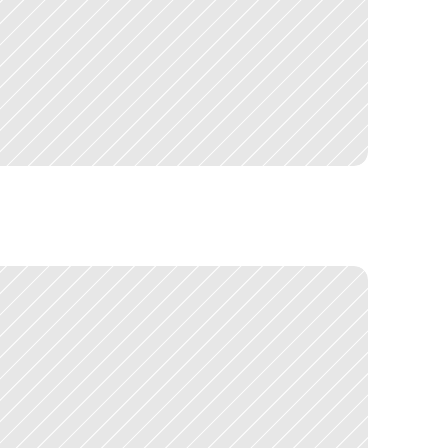
o
n
l
y
e
v
e
r
u
s
e
d
o
n
e
t
o
o
l
b
e
g
a
n
d
i
s
c
o
v
e
r
i
n
g
a
n
d
h
e
U
K
G
o
v
e
r
n
m
e
n
t
o
v
e
r
£
3
0
0
m
i
l
l
i
o
n
,
a
n
d
t
h
e
e
v
e
r
y
t
h
i
n
g
I
'
v
e
d
o
n
e
s
i
n
c
e
.