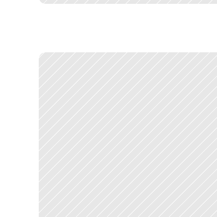
C
o
n
s
o
l
i
d
a
t
i
n
g
e
i
g
h
t
p
r
o
d
u
c
t
s
d
e
s
i
g
n
e
d
b
y
d
i
f
f
e
r
e
n
E
v
e
r
y
d
e
c
i
s
i
o
n
a
b
o
u
t
w
h
a
t
g
o
e
s
w
h
e
r
e
h
a
s
i
m
p
l
i
c
a
t
i
T
h
e
p
o
l
i
t
i
c
a
l
c
h
a
l
l
e
n
g
e
m
a
t
c
h
e
d
t
h
e
d
e
s
i
g
n
c
h
a
l
l
e
n
g
—
a
n
d
d
e
s
i
g
n
i
n
g
s
o
m
e
t
h
i
n
g
e
v
e
r
y
o
n
e
c
o
u
l
d
a
c
c
e
p
t
,