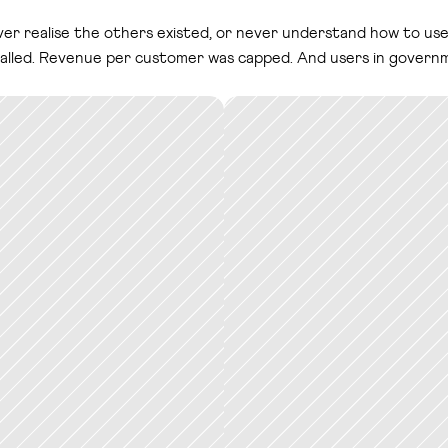
r realise the others existed, or never understand how to use 
 stalled. Revenue per customer was capped. And users in govern