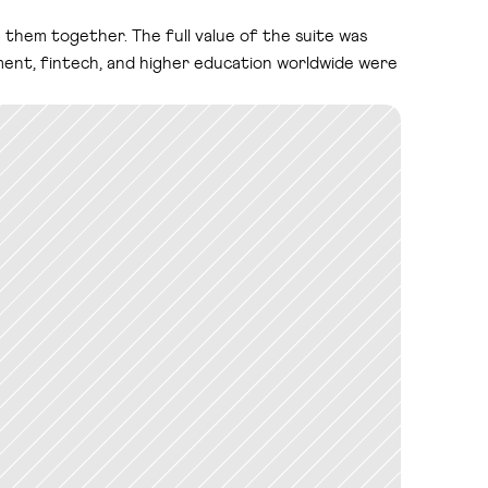
them together. The full value of the suite was 
ment, fintech, and higher education worldwide were 