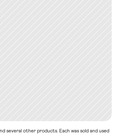
and several other products. Each was sold and used 