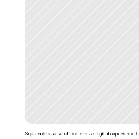
Squiz sold a suite of enterprise digital experience