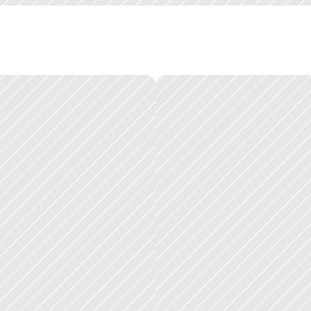
t
t
e
a
m
s
,
a
t
d
i
f
f
e
r
e
n
t
t
i
m
e
s
,
w
i
t
h
d
i
f
f
e
r
e
n
t
c
o
n
v
e
n
t
i
o
n
s
a
n
d
u
o
n
s
f
o
r
e
v
e
r
y
p
r
o
d
u
c
t
s
i
m
u
l
t
a
n
e
o
u
s
l
y
.
e
:
e
a
c
h
p
r
o
d
u
c
t
h
a
d
i
t
s
o
w
n
t
e
a
m
,
i
t
s
o
w
n
r
o
a
d
m
a
p
,
a
n
d
i
t
s
o
w
n
r
e
q
u
i
r
e
d
a
s
m
u
c
h
f
a
c
i
l
i
t
a
t
i
o
n
a
s
d
e
s
i
g
n
c
r
a
f
t
.