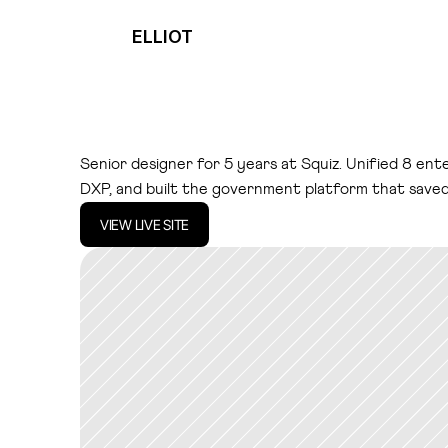
ELLIOT
S
q
u
i
z
D
X
P
Senior designer for 5 years at Squiz. Unified 8 ente
DXP, and built the government platform that save
VIEW LIVE SITE