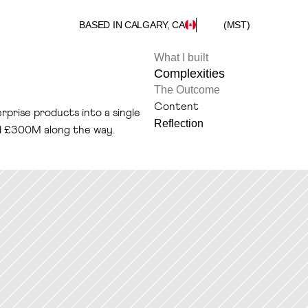
BASED IN CALGARY, CA
(MST)
What I built
Complexities
The Outcome
Content
rprise products into a single 
Reflection
d £300M along the way.