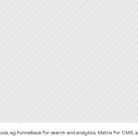
 tools, eg Funnelback for search and analytics, Matrix for CMS, 