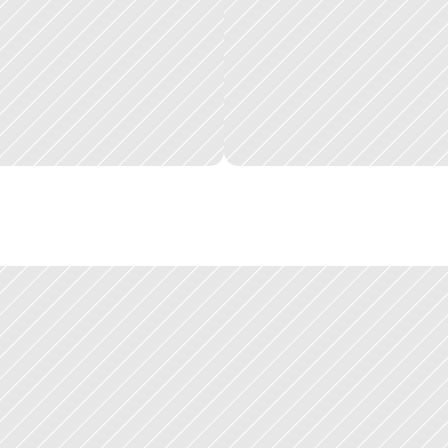
q
u
i
z
c
u
s
t
o
m
e
r
s
e
x
p
e
r
i
e
n
c
e
d
t
h
e
p
r
o
d
u
c
t
s
u
i
t
e
.
U
s
e
r
s
w
h
o
h
a
d
g
o
a
l
f
r
o
m
t
h
e
s
t
a
r
t
.
t
i
m
e
a
t
S
q
u
i
z
:
t
h
e
m
y
H
u
b
g
o
v
e
r
n
m
e
n
t
p
l
a
t
f
o
r
m
,
w
h
i
c
h
s
a
v
e
d
t
r
o
n
m
e
n
t
w
h
e
r
e
I
d
e
v
e
l
o
p
e
d
t
h
e
p
a
t
t
e
r
n
o
f
w
o
r
k
t
h
a
t
d
e
f
i
n
e
s