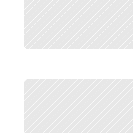
T
h
e
c
o
n
s
o
l
i
d
a
t
e
d
D
X
P
l
a
u
n
c
h
e
d
a
n
d
c
h
a
n
g
e
d
h
o
w
S
a
d
o
p
t
i
n
g
o
t
h
e
r
s
,
w
h
i
c
h
w
a
s
t
h
e
c
o
m
m
e
r
c
i
a
l
a
n
d
U
X
T
w
o
s
i
g
n
i
f
i
c
a
n
t
p
r
o
j
e
c
t
s
e
m
e
r
g
e
d
d
i
r
e
c
t
l
y
f
r
o
m
m
y
S
a
n
t
a
n
d
e
r
s
e
a
r
c
h
e
n
g
a
g
e
m
e
n
t
.
S
q
u
i
z
w
a
s
t
h
e
e
n
v
i