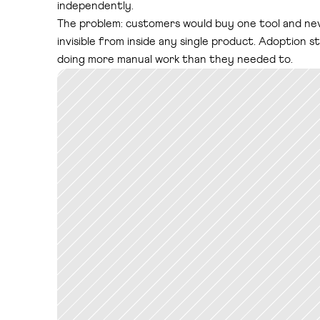
independently.
The problem: customers would buy one tool and neve
invisible from inside any single product. Adoption
doing more manual work than they needed to.