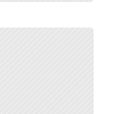
s
e
r
b
a
s
e
s
i
s
i
n
f
o
r
m
a
t
i
o
n
a
r
c
h
i
t
e
c
t
u
r
e
a
t
s
c
a
l
e
.
s
t
a
k
e
h
o
l
d
e
r
s
w
i
t
h
s
t
r
o
n
g
o
p
i
n
i
o
n
s
.
N
a
v
i
g
a
t
i
n
g
t
h
a
t