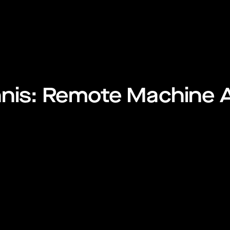
nnis: Remote Machine 