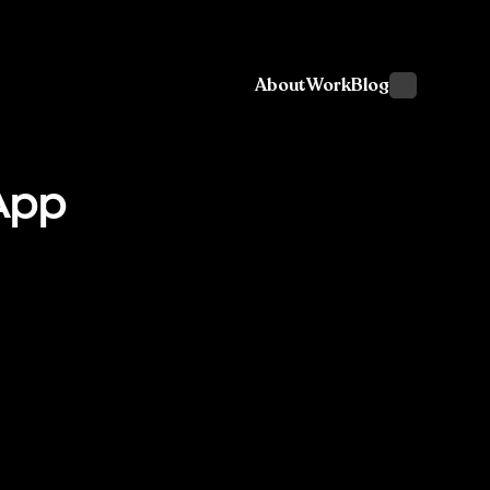
About
Work
Blog
App