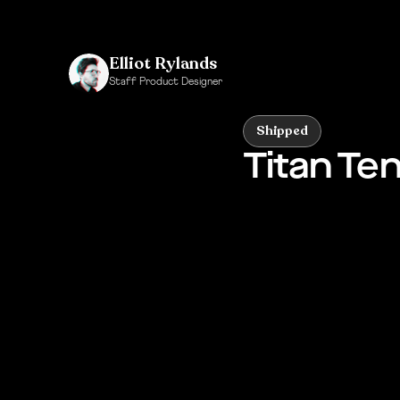
Elliot Rylands
Staff Product Designer
Click to see my Bio
Shipped
Titan Te